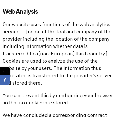
Web Analysis
Our website uses functions of the web analytics
service … [name of the tool and company of the
provider including the location of the company
including information whether data is
transferred to a (non-European) third country].
Cookies are used to analyze the use of the
website by your users. The information thus
←
generated is transferred to the provider’s server
and stored there.
You can prevent this by configuring your browser
so that no cookies are stored.
We have concluded a corresponding contract