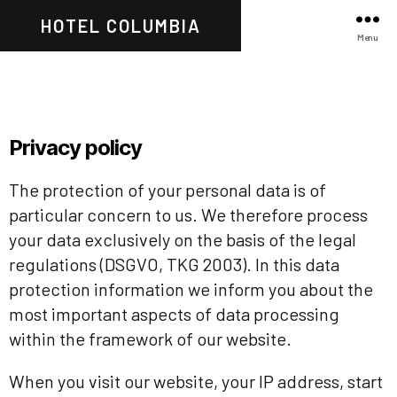
HOTEL COLUMBIA
Menu
Privacy policy
The protection of your personal data is of
particular concern to us. We therefore process
your data exclusively on the basis of the legal
regulations (DSGVO, TKG 2003). In this data
protection information we inform you about the
most important aspects of data processing
within the framework of our website.
When you visit our website, your IP address, start