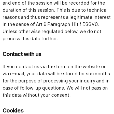
and end of the session will be recorded for the
duration of this session. This is due to technical
reasons and thus represents a legitimate interest
in the sense of Art 6 Paragraph 1 lit f DSGVO.
Unless otherwise regulated below, we do not
process this data further.
Contact with us
If you contact us via the form on the website or
via e-mail, your data will be stored for six months
for the purpose of processing your inquiry and in
case of follow-up questions. We will not pass on
this data without your consent.
Cookies