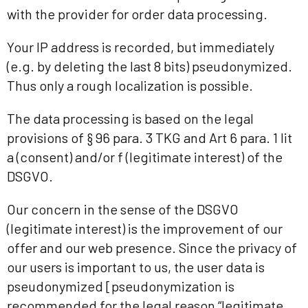
with the provider for order data processing.
Your IP address is recorded, but immediately
(e.g. by deleting the last 8 bits) pseudonymized.
Thus only a rough localization is possible.
The data processing is based on the legal
provisions of § 96 para. 3 TKG and Art 6 para. 1 lit
a (consent) and/or f (legitimate interest) of the
DSGVO.
Our concern in the sense of the DSGVO
(legitimate interest) is the improvement of our
offer and our web presence. Since the privacy of
our users is important to us, the user data is
pseudonymized [pseudonymization is
recommended for the legal reason “legitimate