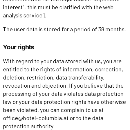
interest”; this must be clarified with the web
analysis service].
The user data is stored for a period of 38 months.
Your rights
With regard to your data stored with us, you are
entitled to the rights of information, correction,
deletion, restriction, data transferability,
revocation and objection. If you believe that the
processing of your data violates data protection
law or your data protection rights have otherwise
been violated, you can complain to us at
office@hotel-columbia.at or to the data
protection authority.