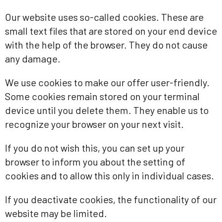
Our website uses so-called cookies. These are
small text files that are stored on your end device
with the help of the browser. They do not cause
any damage.
We use cookies to make our offer user-friendly.
Some cookies remain stored on your terminal
device until you delete them. They enable us to
recognize your browser on your next visit.
If you do not wish this, you can set up your
browser to inform you about the setting of
cookies and to allow this only in individual cases.
If you deactivate cookies, the functionality of our
website may be limited.