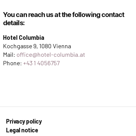
You can reach us at the following contact
details:
Hotel Columbia
Kochgasse 9, 1080 Vienna
Mail:
office@hotel-columbia.at
Phone:
+43 1 4056757
Privacy policy
Legal notice